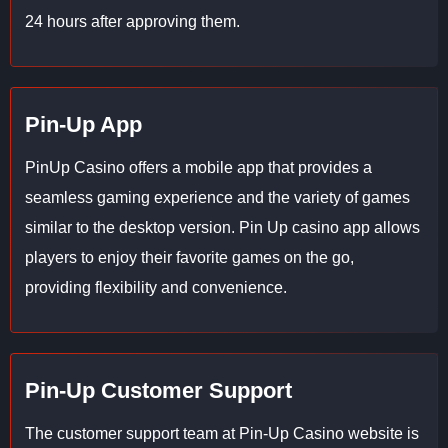
24 hours after approving them.
Pin-Up App
PinUp Casino offers a mobile app that provides a
seamless gaming experience and the variety of games
similar to the desktop version. Pin Up casino app allows
players to enjoy their favorite games on the go,
providing flexibility and convenience.
Pin-Up Customer Support
The customer support team at Pin-Up Casino website is