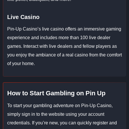
Live Casino
Pin-Up Casino’s live casino offers an immersive gaming
experience and includes more than 100 live dealer
games. Interact with live dealers and fellow players as
you enjoy the ambiance of a real casino from the comfort
of your home.
How to Start Gambling on Pin Up
To start your gambling adventure on Pin-Up Casino,
simply sign in to the website using your account
credentials. If you’re new, you can quickly register and