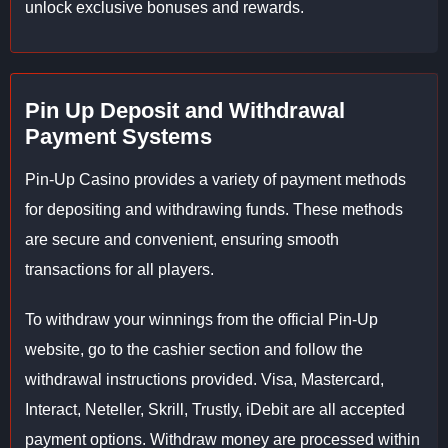
unlock exclusive bonuses and rewards.
Pin Up Deposit and Withdrawal
Payment Systems
Pin-Up Casino provides a variety of payment methods
for depositing and withdrawing funds. These methods
are secure and convenient, ensuring smooth
transactions for all players.
To withdraw your winnings from the official Pin-Up
website, go to the cashier section and follow the
withdrawal instructions provided. Visa, Mastercard,
Interact, Neteller, Skrill, Trustly, iDebit are all accepted
payment options. Withdraw money are processed within