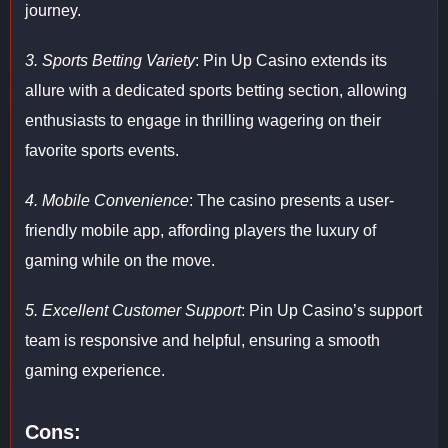
journey.
3. Sports Betting Variety
: Pin Up Casino extends its
allure with a dedicated sports betting section, allowing
enthusiasts to engage in thrilling wagering on their
favorite sports events.
4. Mobile Convenience
: The casino presents a user-
friendly mobile app, affording players the luxury of
gaming while on the move.
5. Excellent Customer Support
: Pin Up Casino’s support
team is responsive and helpful, ensuring a smooth
gaming experience.
Cons
: