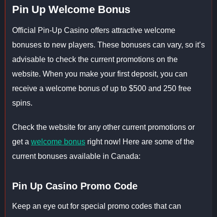
Pin Up Welcome Bonus
Official Pin-Up Casino offers attractive welcome
bonuses to new players. These bonuses can vary, so it’s
advisable to check the current promotions on the
website. When you make your first deposit, you can
receive a welcome bonus of up to $500 and 250 free
spins.
Check the website for any other current promotions or
get a
welcome bonus
right now! Here are some of the
current bonuses available in Canada:
Pin Up Casino Promo Code
Keep an eye out for special promo codes that can