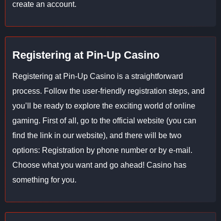
create an account.
Registering at Pin-Up Casino
Registering at Pin-Up Casino is a straightforward
process. Follow the user-friendly registration steps, and
you’ll be ready to explore the exciting world of online
gaming. First of all, go to the official website (you can
find the link in our website), and there will be two
options: Registration by phone number or by e-mail.
Choose what you want and go ahead! Casino has
something for you.