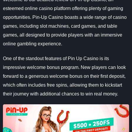
esteemed online casino platform offering plenty of gaming
opportunities. Pin-Up Casino boasts a wide range of casino
games, including slot machines, card games, and table
games, all designed to provide players with an immersive
online gambling experience.
One of the standout features of Pin Up Casino is its
impressive welcome bonus program. New players can look
forward to a generous welcome bonus on their first deposit,
which often includes free spins, allowing them to kickstart
their journey with additional chances to win real money.