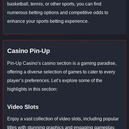
basketball, tennis, or other sports, you can find
numerous betting options and competitive odds to
enhance your sports betting experience.
Casino Pin-Up
Pin-Up Casino’s casino section is a gaming paradise,
offering a diverse selection of games to cater to every
player’s preferences. Let’s explore some of the
highlights in this section:
Video Slots
Enjoy a vast collection of video slots, including popular
titles with stunning graphics and engaging gameplay.