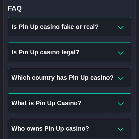
FAQ
Is Pin Up casino fake or real?
Is Pin Up casino legal?
Which country has Pin Up casino?
What is Pin Up Casino?
Who owns Pin Up casino?