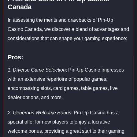
Canada
In assessing the merits and drawbacks of Pin-Up
Casino Canada, we discover a blend of advantages and
considerations that can shape your gaming experience:
Pros
:
1. Diverse Game Selection
: Pin-Up Casino impresses
with an extensive repertoire of popular games,
encompassing slots, card games, table games, live
dealer options, and more.
2. Generous Welcome Bonus
: Pin Up Casino has a
special offer for new players to enjoy a lucrative
welcome bonus, providing a great start to their gaming