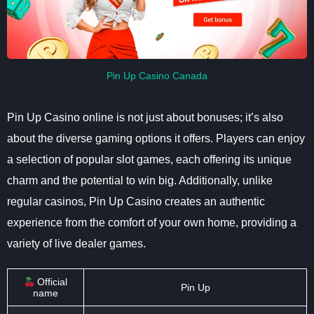
Pin Up Casino Canada
Pin Up Casino online is not just about bonuses; it’s also
about the diverse gaming options it offers. Players can enjoy
a selection of popular slot games, each offering its unique
charm and the potential to win big. Additionally, unlike
regular casinos, Pin Up Casino creates an authentic
experience from the comfort of your own home, providing a
variety of live dealer games.
Official
Pin Up
name