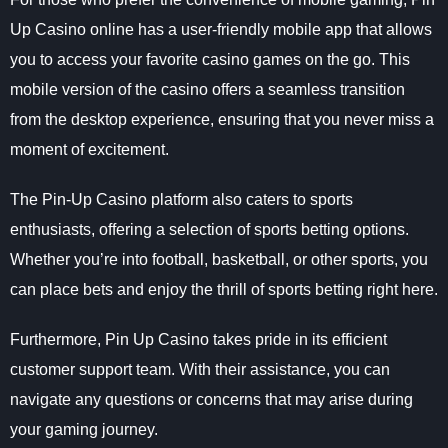
Up Casino online has a user-friendly mobile app that allows
you to access your favorite casino games on the go. This
mobile version of the casino offers a seamless transition
from the desktop experience, ensuring that you never miss a
moment of excitement.
The Pin-Up Casino platform also caters to sports
enthusiasts, offering a selection of sports betting options.
Whether you’re into football, basketball, or other sports, you
can place bets and enjoy the thrill of sports betting right here.
Furthermore, Pin Up Casino takes pride in its efficient
customer support team. With their assistance, you can
navigate any questions or concerns that may arise during
your gaming journey.