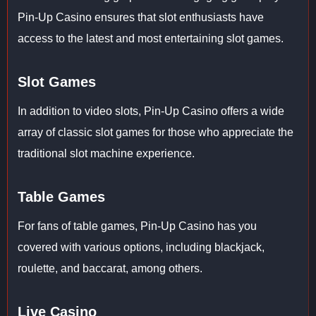
Pin-Up Casino ensures that slot enthusiasts have
access to the latest and most entertaining slot games.
Slot Games
In addition to video slots, Pin-Up Casino offers a wide
array of classic slot games for those who appreciate the
traditional slot machine experience.
Table Games
For fans of table games, Pin-Up Casino has you
covered with various options, including blackjack,
roulette, and baccarat, among others.
Live Casino