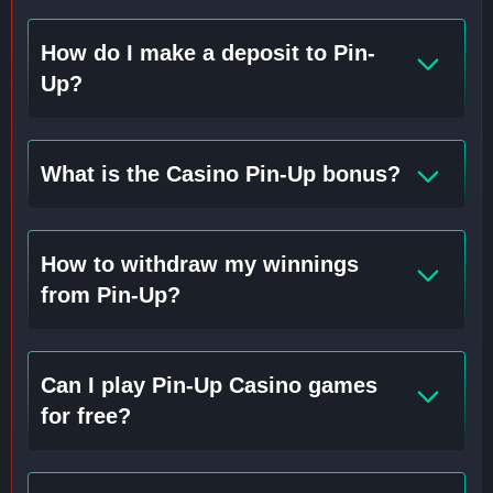
How do I make a deposit to Pin-
Up?
What is the Casino Pin-Up bonus?
How to withdraw my winnings
from Pin-Up?
Can I play Pin-Up Casino games
for free?