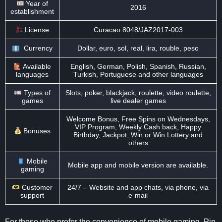
Year of
2016
establishment
License
Curacao 8048/JAZ2017-003
Currency
Dollar, euro, sol, real, lira, rouble, peso
Available
English, German, Polish, Spanish, Russian,
languages
Turkish, Portuguese and other languages
Types of
Slots, poker, blackjack, roulette, video roulette,
games
live dealer games
Welcome Bonus, Free Spins on Wednesdays,
VIP Program, Weekly Cash back, Happy
Bonuses
Birthday, Jackpot, Win or Win Lottery and
others
Mobile
Mobile app and mobile version are available.
gaming
Customer
24/7 – Website and app chats, via phone, via
support
e-mail
For those who prefer the convenience of mobile gaming, Pin