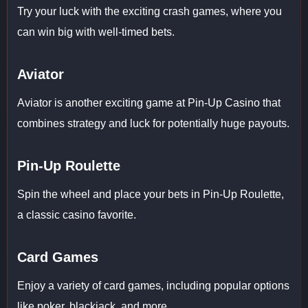
Try your luck with the exciting crash games, where you
can win big with well-timed bets.
Aviator
Aviator is another exciting game at Pin-Up Casino that
combines strategy and luck for potentially huge payouts.
Pin-Up Roulette
Spin the wheel and place your bets in Pin-Up Roulette,
a classic casino favorite.
Card Games
Enjoy a variety of card games, including popular options
like poker, blackjack, and more.