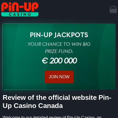
PIN-UP JACKPOTS
YOUR CHANCE TO WIN BIG
PRIZE FUND:
€ 200 000
JOIN NOW
Review of the official website Pin-
Up Casino Canada
Welcome to our detailed review of Pin-Up Casino, an