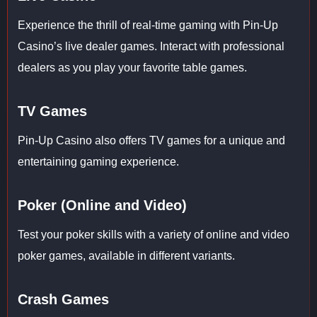
Experience the thrill of real-time gaming with Pin-Up
Casino’s live dealer games. Interact with professional
dealers as you play your favorite table games.
TV Games
Pin-Up Casino also offers TV games for a unique and
entertaining gaming experience.
Poker (Online and Video)
Test your poker skills with a variety of online and video
poker games, available in different variants.
Crash Games