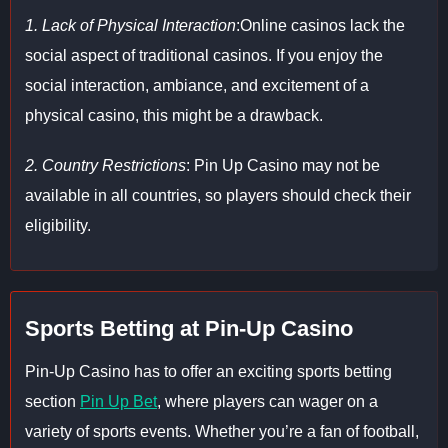
1. Lack of Physical Interaction
:Online casinos lack the
social aspect of traditional casinos. If you enjoy the
social interaction, ambiance, and excitement of a
physical casino, this might be a drawback.
2. Country Restrictions
: Pin Up Casino may not be
available in all countries, so players should check their
eligibility.
Sports Betting at Pin-Up Casino
Pin-Up Casino has to offer an exciting sports betting
section
Pin Up Bet
, where players can wager on a
variety of sports events. Whether you’re a fan of football,