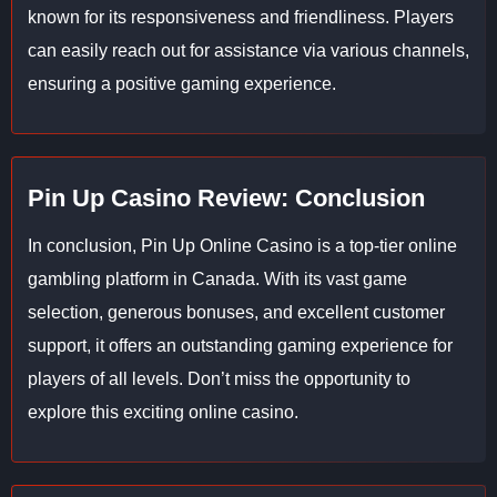
known for its responsiveness and friendliness. Players
can easily reach out for assistance via various channels,
ensuring a positive gaming experience.
Pin Up Casino Review: Conclusion
In conclusion, Pin Up Online Casino is a top-tier online
gambling platform in Canada. With its vast game
selection, generous bonuses, and excellent customer
support, it offers an outstanding gaming experience for
players of all levels. Don’t miss the opportunity to
explore this exciting online casino.