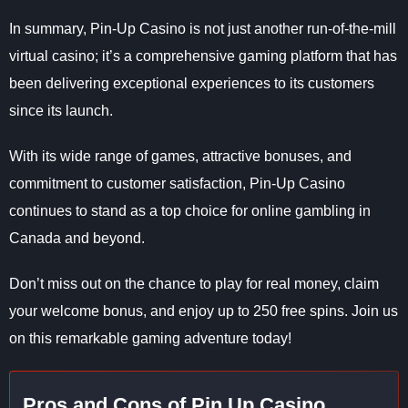
In summary, Pin-Up Casino is not just another run-of-the-mill
virtual casino; it’s a comprehensive gaming platform that has
been delivering exceptional experiences to its customers
since its launch.
With its wide range of games, attractive bonuses, and
commitment to customer satisfaction, Pin-Up Casino
continues to stand as a top choice for online gambling in
Canada and beyond.
Don’t miss out on the chance to play for real money, claim
your welcome bonus, and enjoy up to 250 free spins. Join us
on this remarkable gaming adventure today!
Pros and Cons of Pin Up Casino