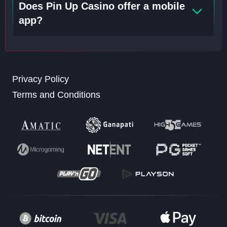
Does Pin Up Casino offer a mobile
app?
Privacy Policy
Terms and Conditions